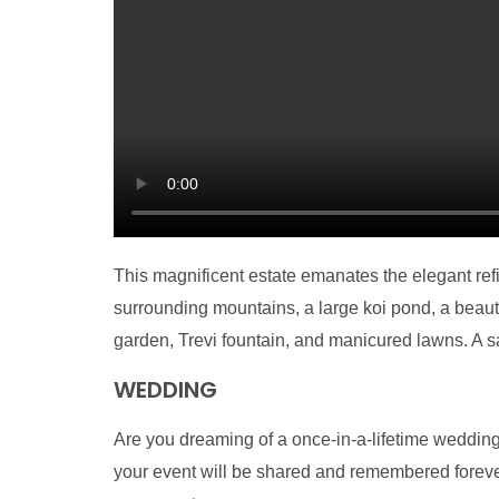
This magnificent estate emanates the elegant re
surrounding mountains, a large koi pond, a beautif
garden, Trevi fountain, and manicured lawns. A s
WEDDING
Are you dreaming of a once-in-a-lifetime wedding
your event will be shared and remembered forever 