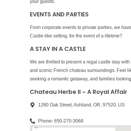
your guests.
EVENTS AND PARTIES
From corporate events to private parties, we have 
Castle-like setting, for the event of a lifetime?
A STAY IN A CASTLE
We are thrilled to present a regal castle stay w
and scenic French chateau surroundings. Feel lik
seeking a romantic getaway, and families lookin
Chateau Herbe II ~ A Royal Affair
1280 Oak Street, Ashland, OR, 97520, US
Phone: 650-270-3068