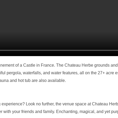
finement of a Castle in France. The Chateau Herbe grounds and
ul pergola, waterfalls, and water features, all on the 27+ acre e
auna and hot tub are also available.
 experience? Look no further, the venue space at Chateau Herbe
with your friends and family. Enchanting, magical, and yet purpo