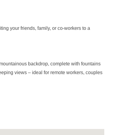
ing your friends, family, or co-workers to a
a mountainous backdrop, complete with fountains
eeping views – ideal for remote workers, couples