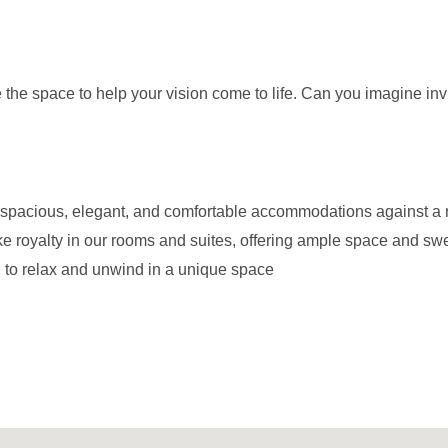
the space to help your vision come to life. Can you imagine invit
ith spacious, elegant, and comfortable accommodations against 
e royalty in our rooms and suites, offering ample space and sw
g to relax and unwind in a unique space