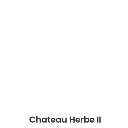
Chateau Herbe II