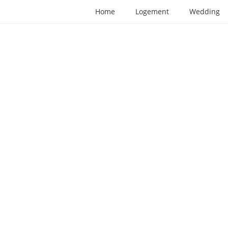
Home
Logement
Wedding