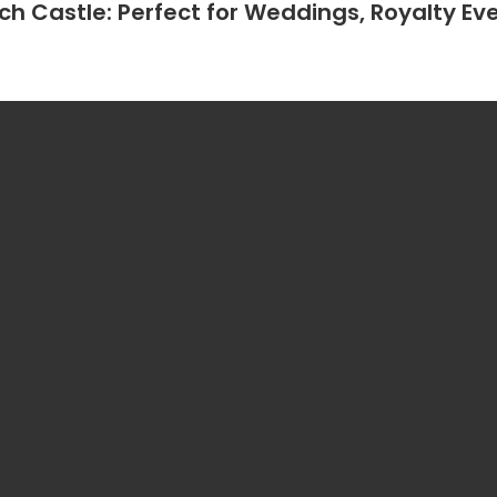
h Castle: Perfect for Weddings, Royalty Eve