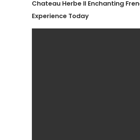
Chateau Herbe II Enchanting Frenc
Experience Today