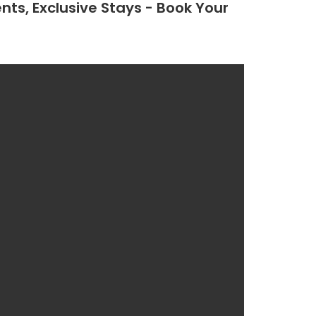
nts, Exclusive Stays - Book Your