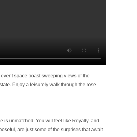
 event space boast sweeping views of the
state. Enjoy a leisurely walk through the rose
 is unmatched. You will feel like Royalty, and
seful, are just some of the surprises that await