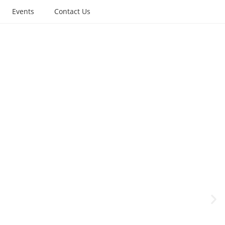
Events
Contact Us